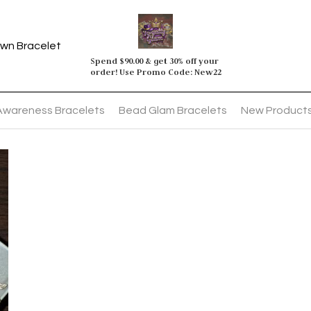
wn Bracelet
Spend $90.00 & get 30% off your 
order! Use Promo Code: New22
Awareness Bracelets
Bead Glam Bracelets
New Product