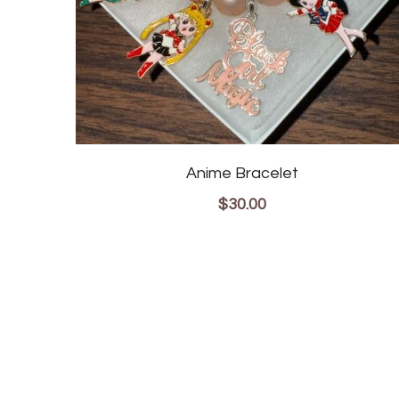
Anime Bracelet
$30.00