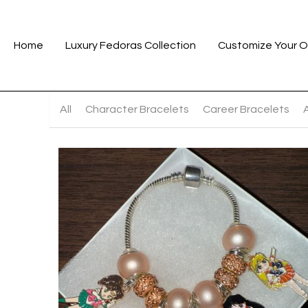
Home
Luxury Fedoras Collection
Customize Your O
All
Character Bracelets
Career Bracelets