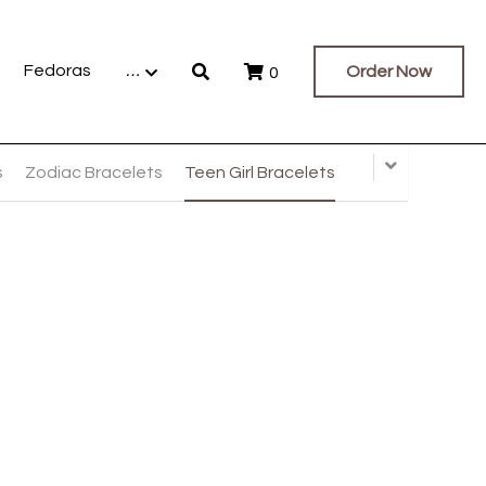
Fedoras
…
Order Now
0
s
Zodiac Bracelets
Teen Girl Bracelets