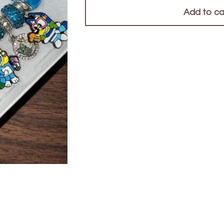
Add to ca