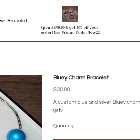
wn Bracelet
Spend $90.00 & get 30% off your 
order! Use Promo Code: New22
Bluey Charm Bracelet
$30.00
A custom blue and silver Bluey charm
girls
Quantity