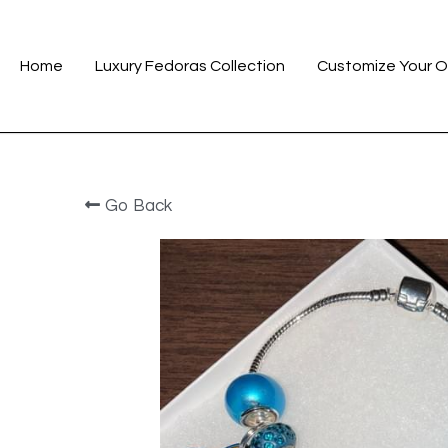
Home
Luxury Fedoras Collection
Customize Your O
Go Back