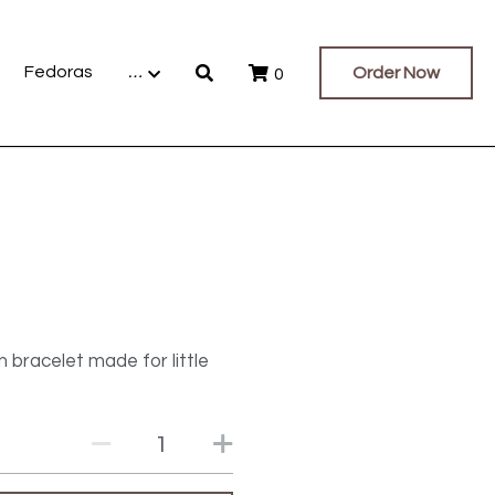
Fedoras
…
Order Now
0
 bracelet made for little