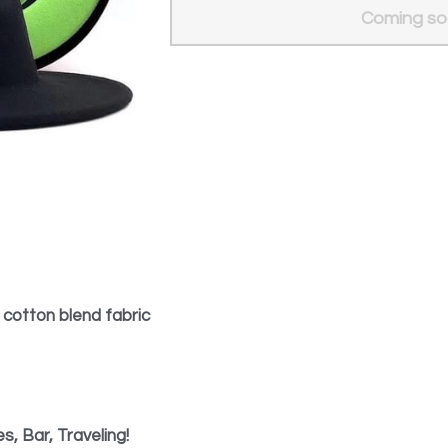
Add to ca
 cotton blend fabric