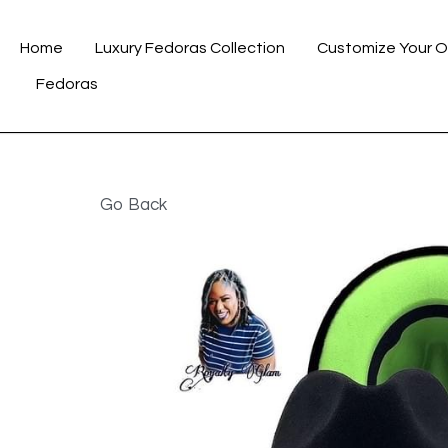
Home
Luxury Fedoras Collection
Customize Your O
Go Back