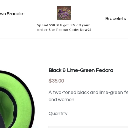
wn Bracelet
Spend $90.00 & get 30% off your 
order! Use Promo Code: New22
Black & Lime-Green Fedora
$35.00
A two-toned black and lime-green fe
and women
Quantity