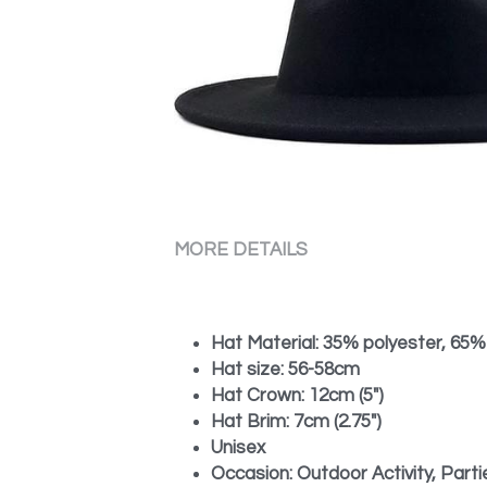
MORE DETAILS
Hat Material: 35% polyester, 65%
Hat size: 56-58cm
Hat Crown: 12cm (5")
Hat Brim: 7cm (2.75")
Unisex