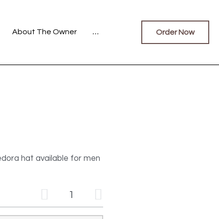
Fedoras
…
Order Now
0
dora hat available for men