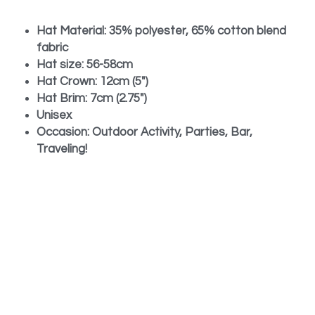
Hat Material: 35% polyester, 65% cotton blend 
fabric
Hat size: 56-58cm
Hat Crown: 12cm (5")
Hat Brim: 7cm (2.75")
Unisex
Occasion: Outdoor Activity, Parties, Bar, 
Traveling!