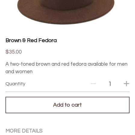
Brown & Red Fedora
$35.00
A two-toned brown and red fedora available for men
and women
Quantity
Add to cart
MORE DETAILS