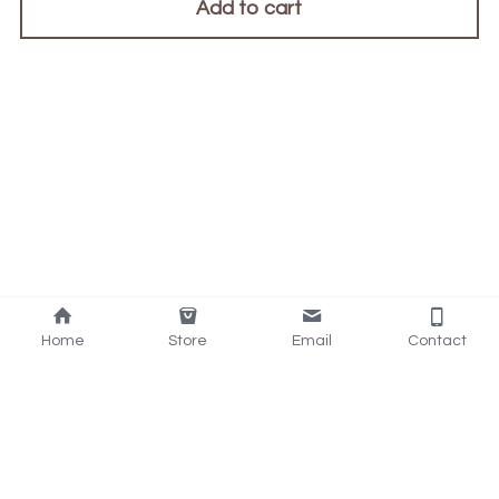
Add to cart
Home
Store
Email
Contact