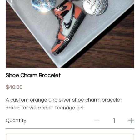
Shoe Charm Bracelet
$40.00
A custom orange and silver shoe charm bracelet
made for women or teenage girl
Quantity