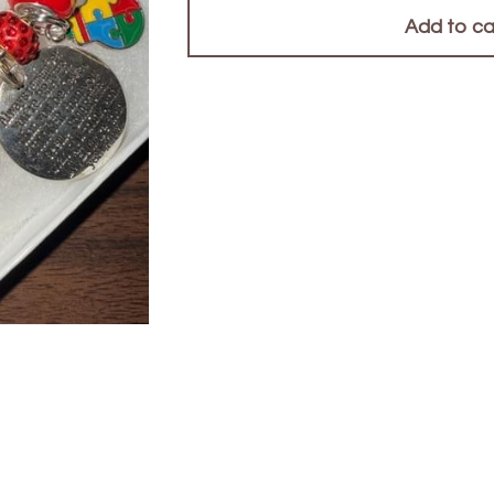
Add to ca