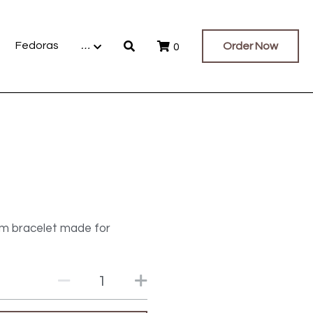
Fedoras
…
Order Now
0
rm bracelet made for