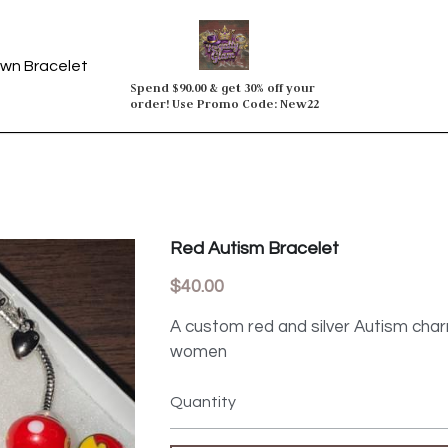
wn Bracelet
Spend $90.00 & get 30% off your 
order! Use Promo Code: New22
Red Autism Bracelet
$40.00
A custom red and silver Autism cha
women
Quantity