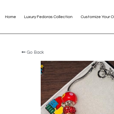
Home
Luxury Fedoras Collection
Customize Your O
Go Back