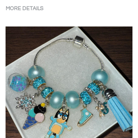
MORE DETAILS