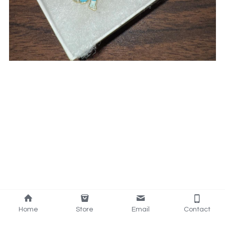
Home
Store
Email
Contact