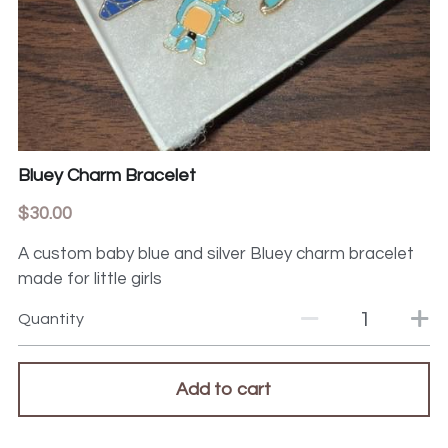
Bluey Charm Bracelet
$30.00
A custom baby blue and silver Bluey charm bracelet
made for little girls
Quantity
Add to cart