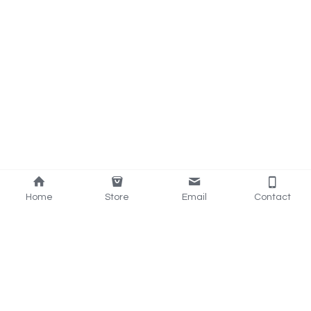
Home
Store
Email
Contact