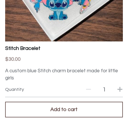
Stitch Bracelet
$30.00
A custom blue Stitch charm bracelet made for little
girls
Quantity
Add to cart