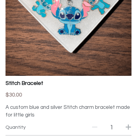
Stitch Bracelet
$30.00
A custom blue and silver Stitch charm bracelet made
for little girls
Quantity