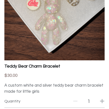
Teddy Bear Charm Bracelet
$30.00
A custom white and silver teddy bear charm bracelet
made for little girls
Quantity