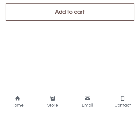
Add to cart
Home
Store
Email
Contact