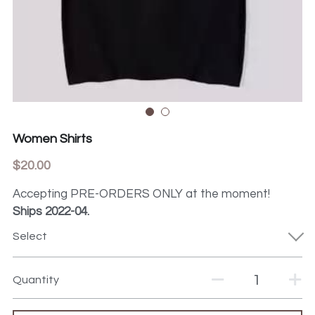
Women Shirts
$20.00
Accepting PRE-ORDERS ONLY at the moment!
Ships 2022-04.
Select
Quantity