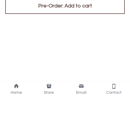
Pre-Order: Add to cart
Home
Store
Email
Contact